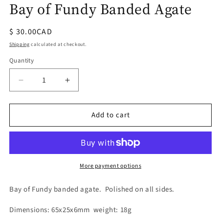
Bay of Fundy Banded Agate
Regular
$ 30.00CAD
price
Shipping
calculated at checkout.
Quantity
Quantity
Decrease
Increase
quantity
quantity
for
for
Add to cart
Bay
Bay
of
of
Fundy
Fundy
Banded
Banded
Agate
Agate
More payment options
Bay of Fundy banded agate. Polished on all sides.
Dimensions: 65x25x6mm weight: 18g