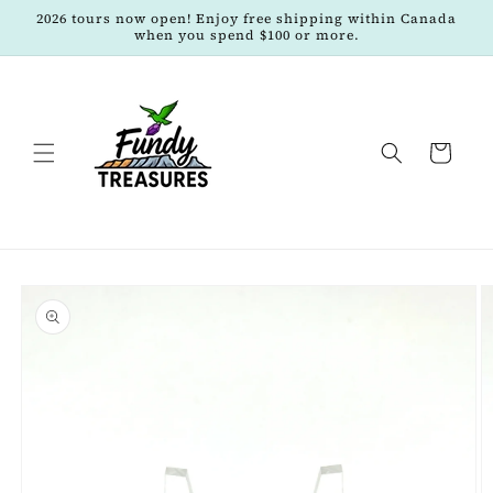
Skip to
2026 tours now open! Enjoy free shipping within Canada
content
when you spend $100 or more.
Cart
Skip to
product
information