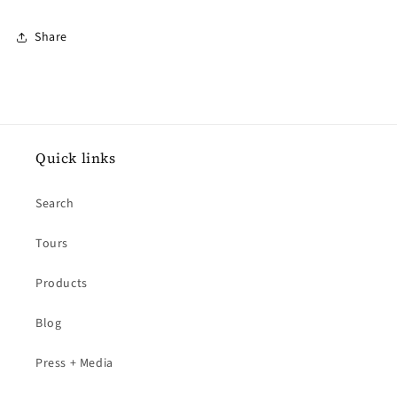
Share
Quick links
Search
Tours
Products
Blog
Press + Media