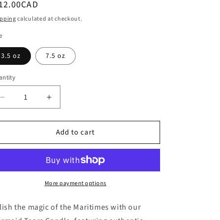
egular
 12.00CAD
i
ice
ipping
calculated at checkout.
o
e
n
3.5 oz
7.5 oz
ntity
antity
Decrease
Increase
quantity
quantity
for
for
Add to cart
Mermaid
Mermaid
Tears
Tears
Candle
Candle
More payment options
lish the magic of the Maritimes with our