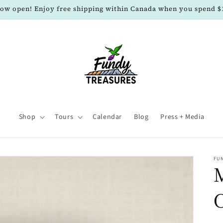
now open! Enjoy free shipping within Canada when you spend $
Shop
Tours
Calendar
Blog
Press + Media
FU