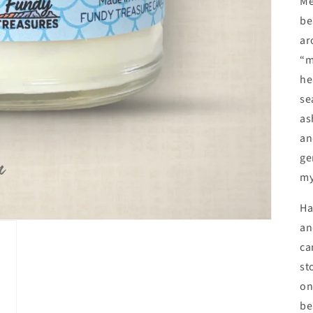
Me
be
ar
“m
he
se
as
an
ge
my
Ha
an
ca
st
on
be