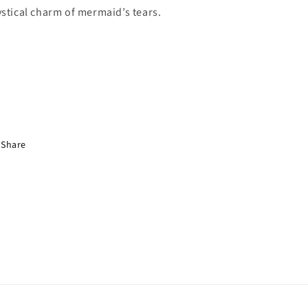
stical charm of mermaid’s tears.
Share