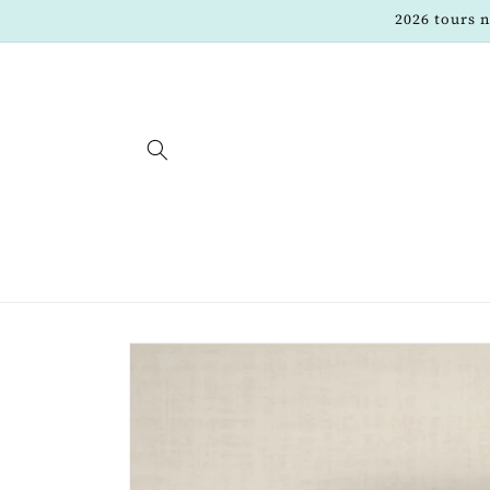
Skip to
2026 tours 
content
Skip to
product
information