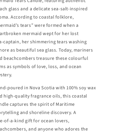
rmaid Tears Candle, featuring authentic
ach glass and a delicate sea‑salt‑inspired
oma. According to coastal folklore,
ermaid’s tears” were formed when a
artbroken mermaid wept for her lost
a‑captain, her shimmering tears washing
hore as beautiful sea glass. Today, mariners
d beachcombers treasure these colourful
ms as symbols of love, loss, and ocean
stery.
nd‑poured in Nova Scotia with 100% soy wax
d high‑quality fragrance oils, this coastal
ndle captures the spirit of Maritime
orytelling and shoreline discovery. A
e‑of‑a‑kind gift for ocean lovers,
achcombers, and anyone who adores the